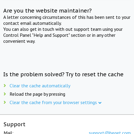
Are you the website maintainer?
A letter concerning circumstances of this has been sent to your
contact email automatically.
You can also get in touch with out support team using your
Control Panel "Help and Support" section or in any other
convenient way.
Is the problem solved? Try to reset the cache
Clear the cache automatically
Reload the page by pressing
Clear the cache from your browser settings
Support
Mail:
support@beget.com