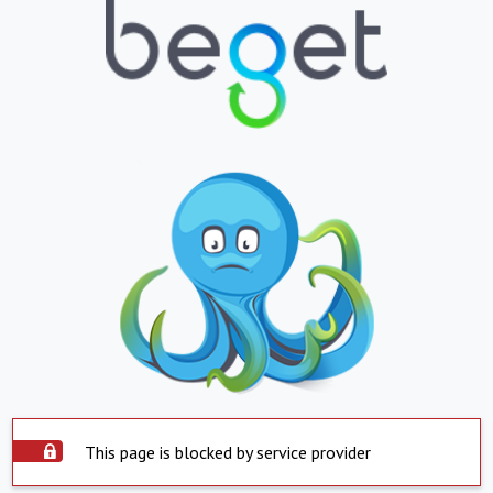
This page is blocked by service provider