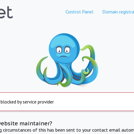
Control Panel
Domain registra
 blocked by service provider
website maintainer?
ng circumstances of this has been sent to your contact email autom