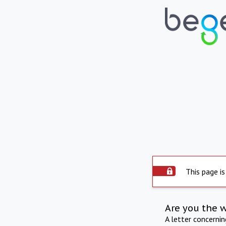
This page is
Are you the 
A letter concerni