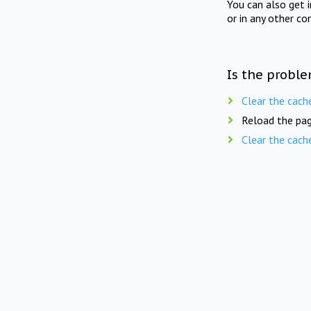
You can also get 
or in any other co
Is the proble
Clear the cach
Reload the pag
Clear the cach