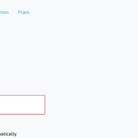
tion
Plans
atically.