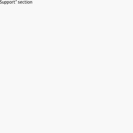
Support" section