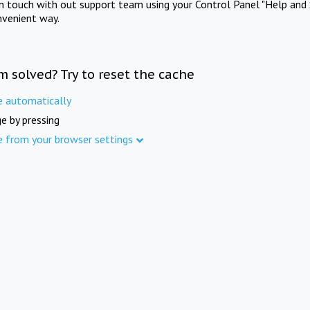
in touch with out support team using your Control Panel "Help and 
nvenient way.
m solved? Try to reset the cache
e automatically
e by pressing
e from your browser settings