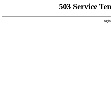
503 Service Te
ngin