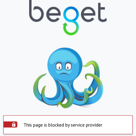
This page is blocked by service provider