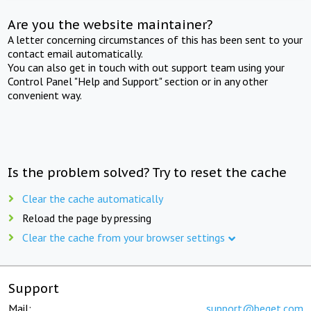
Are you the website maintainer?
A letter concerning circumstances of this has been sent to your
contact email automatically.
You can also get in touch with out support team using your
Control Panel "Help and Support" section or in any other
convenient way.
Is the problem solved? Try to reset the cache
Clear the cache automatically
Reload the page by pressing
Clear the cache from your browser settings
Support
Mail:
support@beget.com