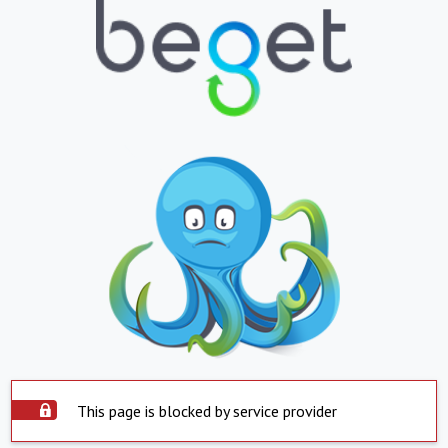
This page is blocked by service provider