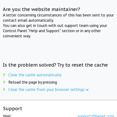
Are you the website maintainer?
A letter concerning circumstances of this has been sent to your
contact email automatically.
You can also get in touch with out support team using your
Control Panel "Help and Support" section or in any other
convenient way.
Is the problem solved? Try to reset the cache
Clear the cache automatically
Reload the page by pressing
Clear the cache from your browser settings
Support
Mail:
support@beget.com