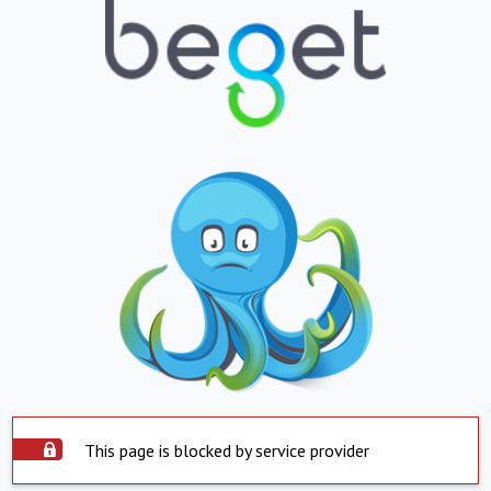
This page is blocked by service provider