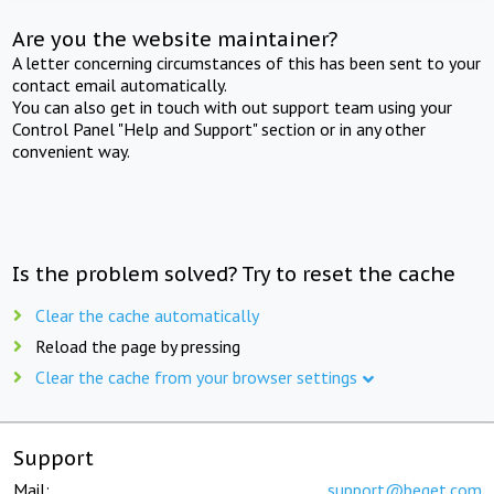
Are you the website maintainer?
A letter concerning circumstances of this has been sent to your
contact email automatically.
You can also get in touch with out support team using your
Control Panel "Help and Support" section or in any other
convenient way.
Is the problem solved? Try to reset the cache
Clear the cache automatically
Reload the page by pressing
Clear the cache from your browser settings
Support
Mail:
support@beget.com