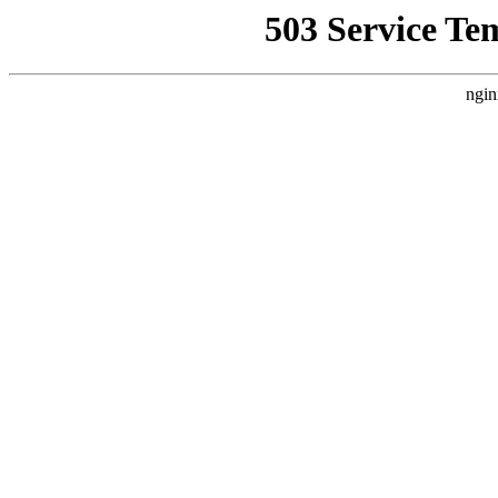
503 Service Te
ngin