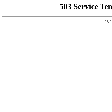
503 Service Te
ngin