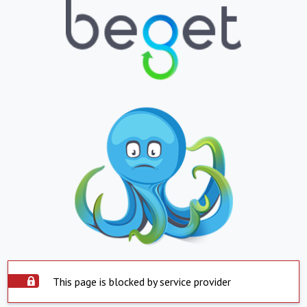
This page is blocked by service provider