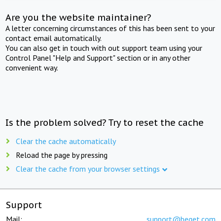
Are you the website maintainer?
A letter concerning circumstances of this has been sent to your
contact email automatically.
You can also get in touch with out support team using your
Control Panel "Help and Support" section or in any other
convenient way.
Is the problem solved? Try to reset the cache
Clear the cache automatically
Reload the page by pressing
Clear the cache from your browser settings
Support
Mail:
support@beget.com