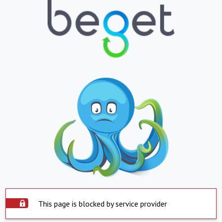
This page is blocked by service provider