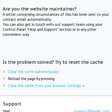
Are you the website maintainer?
A letter concerning circumstances of this has been sent to your
contact email automatically.
You can also get in touch with out support team using your
Control Panel "Help and Support" section or in any other
convenient way.
Is the problem solved? Try to reset the cache
Clear the cache automatically
Reload the page by pressing
Clear the cache from your browser settings
Support
Mail:
support@beget.com