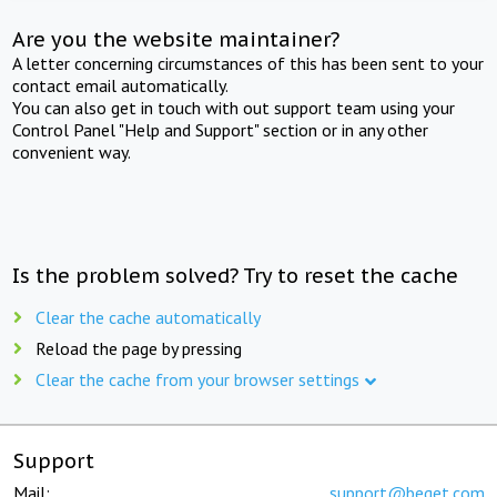
Are you the website maintainer?
A letter concerning circumstances of this has been sent to your
contact email automatically.
You can also get in touch with out support team using your
Control Panel "Help and Support" section or in any other
convenient way.
Is the problem solved? Try to reset the cache
Clear the cache automatically
Reload the page by pressing
Clear the cache from your browser settings
Support
Mail:
support@beget.com