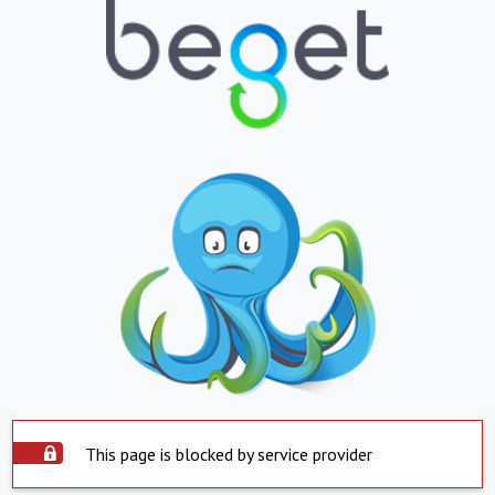
This page is blocked by service provider