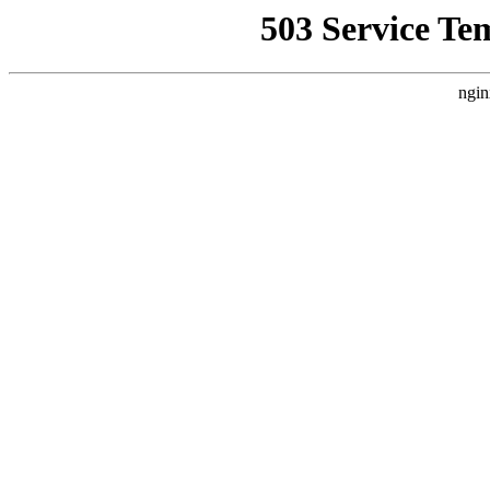
503 Service Te
ngin