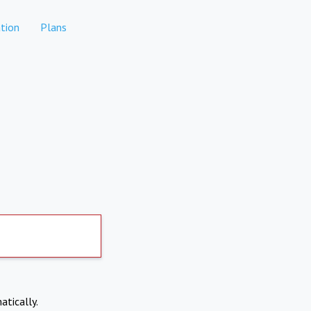
tion
Plans
atically.