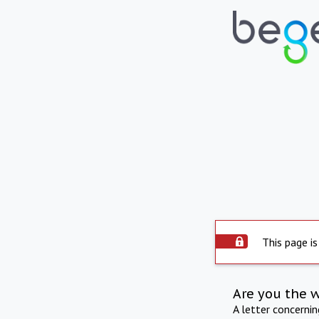
This page is
Are you the 
A letter concerni