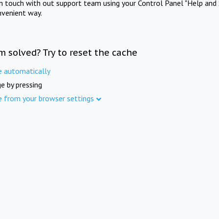
in touch with out support team using your Control Panel "Help and 
nvenient way.
m solved? Try to reset the cache
e automatically
e by pressing
e from your browser settings