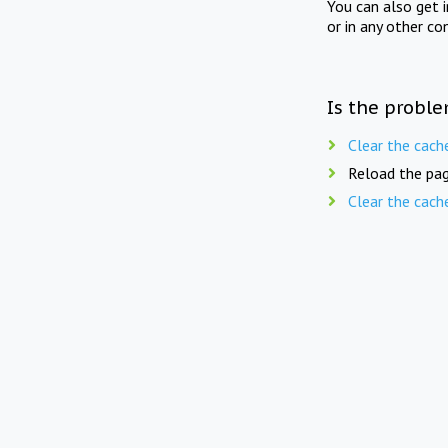
You can also get 
or in any other co
Is the proble
Clear the cach
Reload the pag
Clear the cach