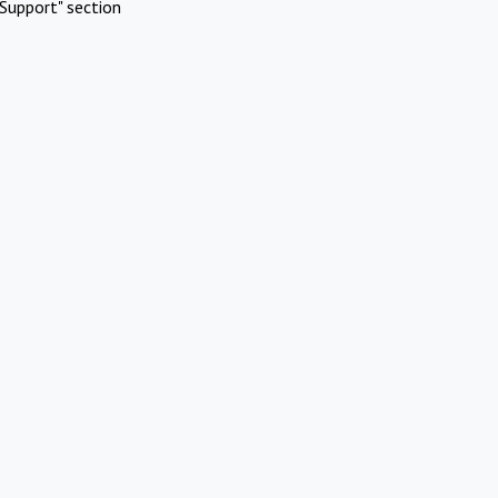
Support" section