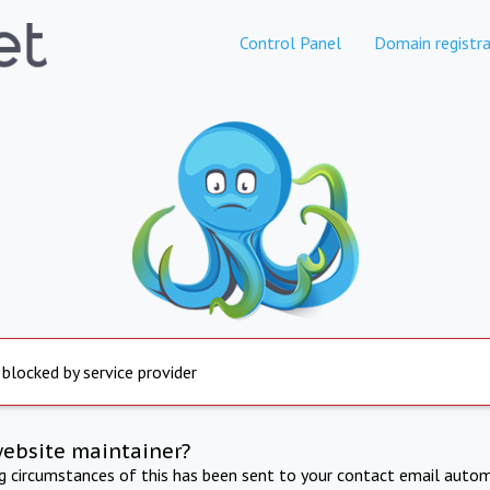
Control Panel
Domain registra
 blocked by service provider
website maintainer?
ng circumstances of this has been sent to your contact email autom