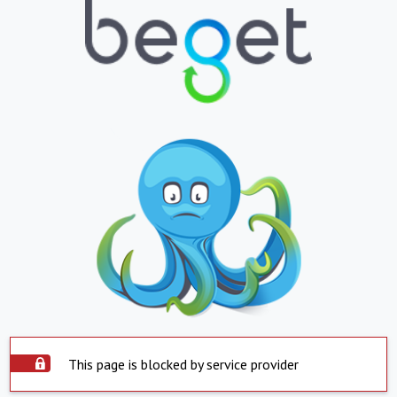
This page is blocked by service provider