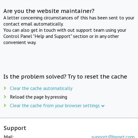
Are you the website maintainer?
A letter concerning circumstances of this has been sent to your
contact email automatically.
You can also get in touch with out support team using your
Control Panel "Help and Support" section or in any other
convenient way.
Is the problem solved? Try to reset the cache
Clear the cache automatically
Reload the page by pressing
Clear the cache from your browser settings
Support
Mail:
support@beget.com