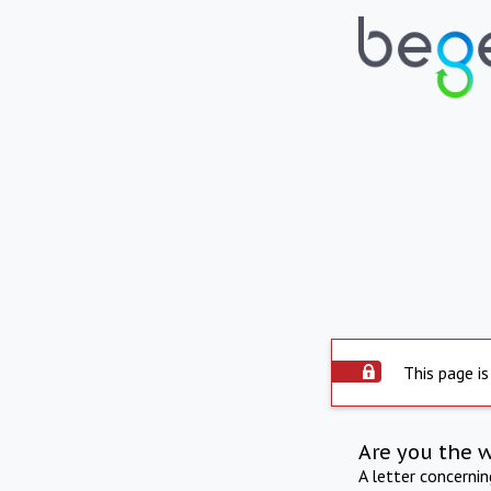
This page is
Are you the 
A letter concerni