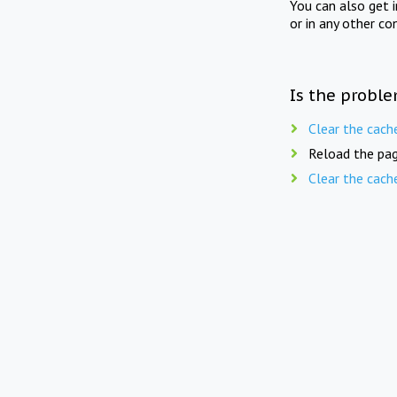
You can also get 
or in any other co
Is the proble
Clear the cach
Reload the pag
Clear the cach