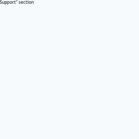
Support" section