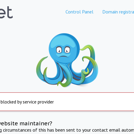
Control Panel
Domain registra
 blocked by service provider
website maintainer?
ng circumstances of this has been sent to your contact email autom