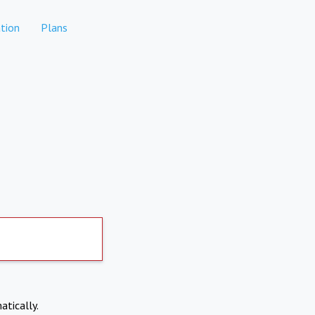
tion
Plans
atically.