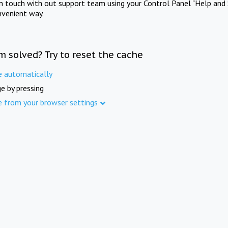
in touch with out support team using your Control Panel "Help and 
nvenient way.
m solved? Try to reset the cache
e automatically
e by pressing
e from your browser settings