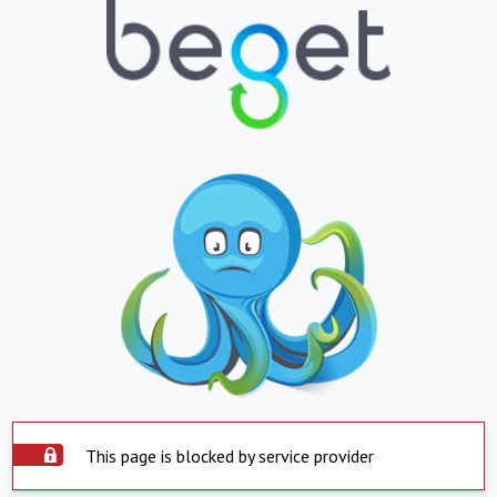
This page is blocked by service provider