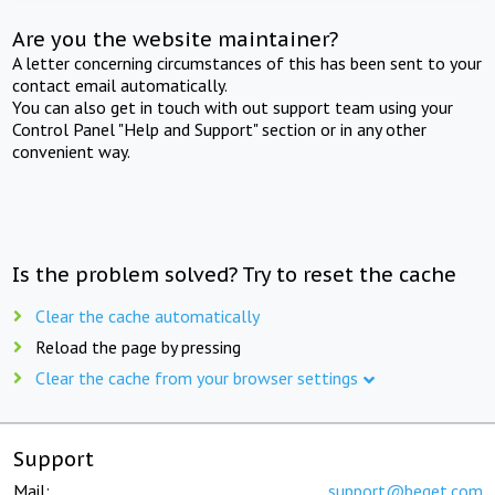
Are you the website maintainer?
A letter concerning circumstances of this has been sent to your
contact email automatically.
You can also get in touch with out support team using your
Control Panel "Help and Support" section or in any other
convenient way.
Is the problem solved? Try to reset the cache
Clear the cache automatically
Reload the page by pressing
Clear the cache from your browser settings
Support
Mail:
support@beget.com