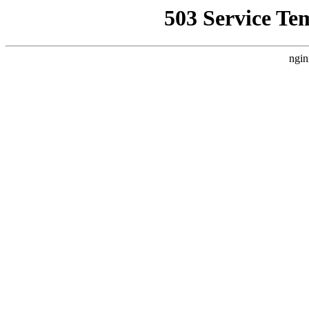
503 Service Te
ngin