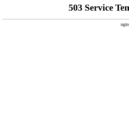
503 Service Te
ngin