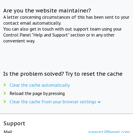
Are you the website maintainer?
A letter concerning circumstances of this has been sent to your
contact email automatically.
You can also get in touch with out support team using your
Control Panel "Help and Support" section or in any other
convenient way.
Is the problem solved? Try to reset the cache
Clear the cache automatically
Reload the page by pressing
Clear the cache from your browser settings
Support
Mail:
support@beget.com