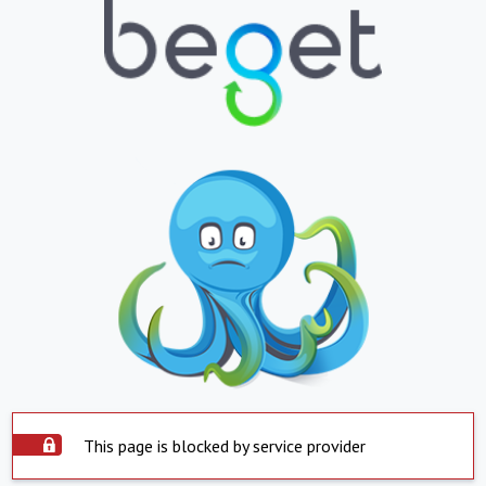
This page is blocked by service provider