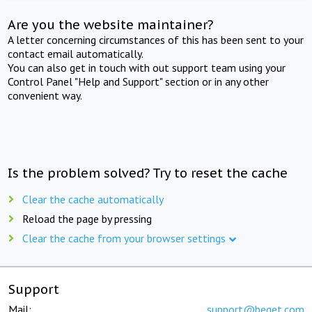
Are you the website maintainer?
A letter concerning circumstances of this has been sent to your
contact email automatically.
You can also get in touch with out support team using your
Control Panel "Help and Support" section or in any other
convenient way.
Is the problem solved? Try to reset the cache
Clear the cache automatically
Reload the page by pressing
Clear the cache from your browser settings
Support
Mail:
support@beget.com