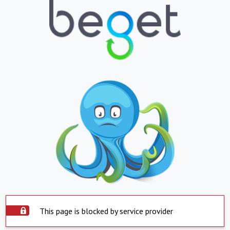
This page is blocked by service provider