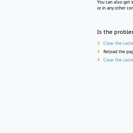
You can also get 
or in any other co
Is the proble
Clear the cach
Reload the pag
Clear the cach