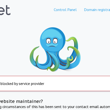
Control Panel
Domain registra
 blocked by service provider
website maintainer?
ng circumstances of this has been sent to your contact email autom