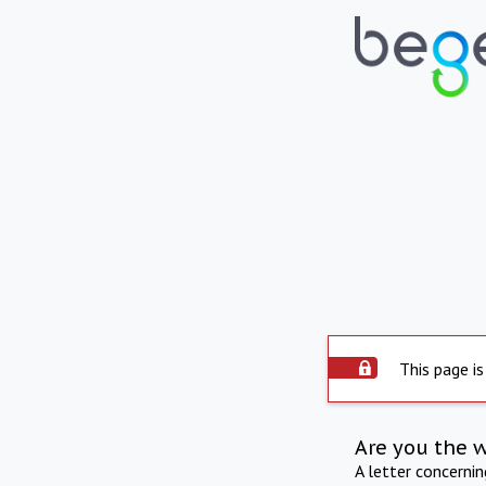
This page is
Are you the 
A letter concerni