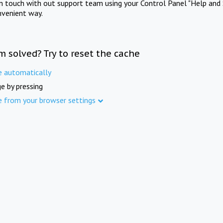
in touch with out support team using your Control Panel "Help and 
nvenient way.
m solved? Try to reset the cache
e automatically
e by pressing
e from your browser settings