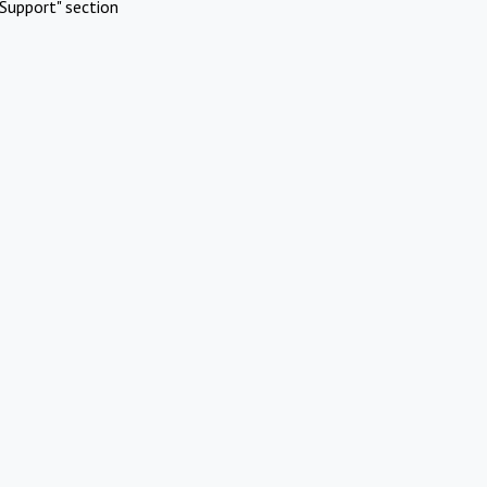
Support" section