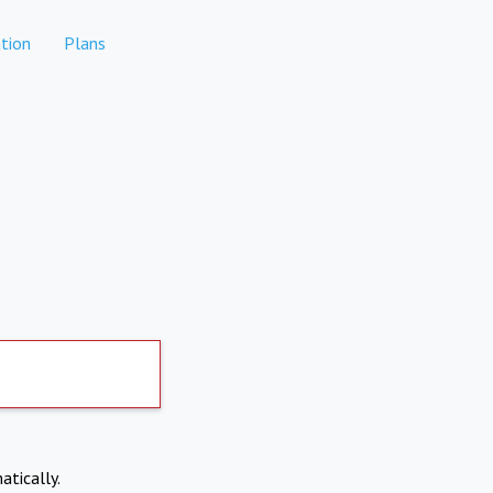
tion
Plans
atically.