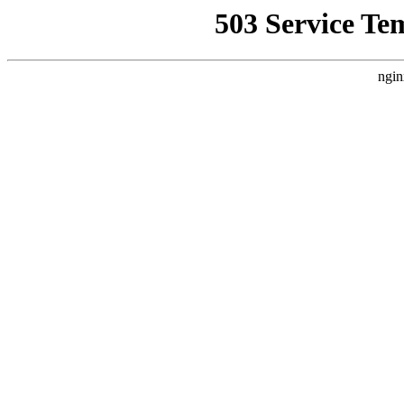
503 Service Te
ngin