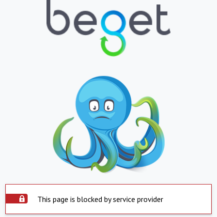
This page is blocked by service provider