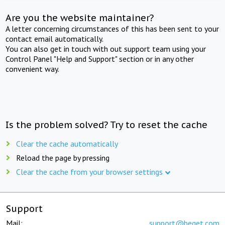
Are you the website maintainer?
A letter concerning circumstances of this has been sent to your
contact email automatically.
You can also get in touch with out support team using your
Control Panel "Help and Support" section or in any other
convenient way.
Is the problem solved? Try to reset the cache
Clear the cache automatically
Reload the page by pressing
Clear the cache from your browser settings
Support
Mail:
support@beget.com