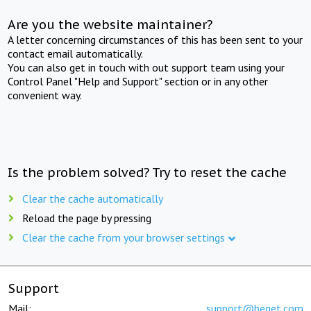
Are you the website maintainer?
A letter concerning circumstances of this has been sent to your
contact email automatically.
You can also get in touch with out support team using your
Control Panel "Help and Support" section or in any other
convenient way.
Is the problem solved? Try to reset the cache
Clear the cache automatically
Reload the page by pressing
Clear the cache from your browser settings
Support
Mail:
support@beget.com