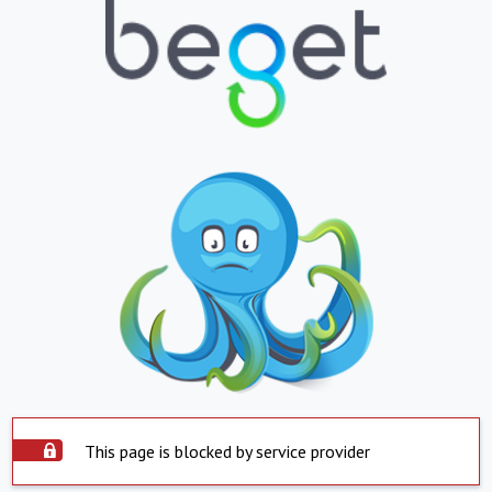
This page is blocked by service provider