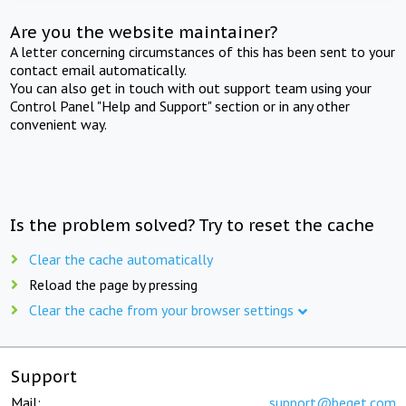
Are you the website maintainer?
A letter concerning circumstances of this has been sent to your
contact email automatically.
You can also get in touch with out support team using your
Control Panel "Help and Support" section or in any other
convenient way.
Is the problem solved? Try to reset the cache
Clear the cache automatically
Reload the page by pressing
Clear the cache from your browser settings
Support
Mail:
support@beget.com