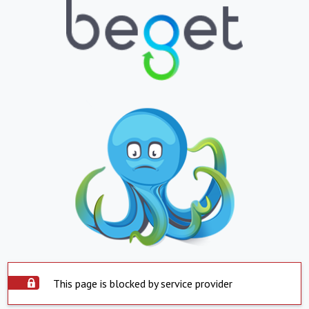
This page is blocked by service provider