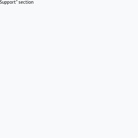
Support" section