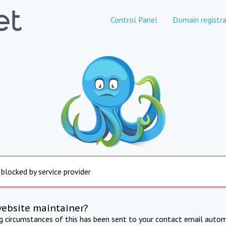
Control Panel
Domain registra
 blocked by service provider
website maintainer?
ng circumstances of this has been sent to your contact email autom