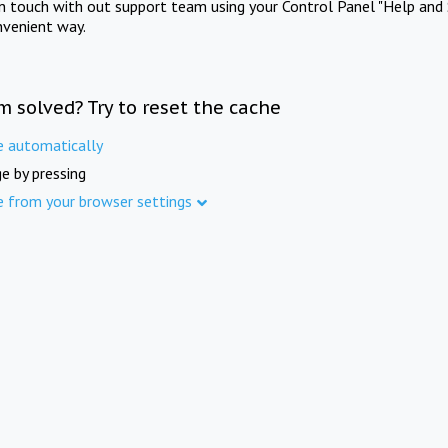
in touch with out support team using your Control Panel "Help and 
nvenient way.
m solved? Try to reset the cache
e automatically
e by pressing
e from your browser settings