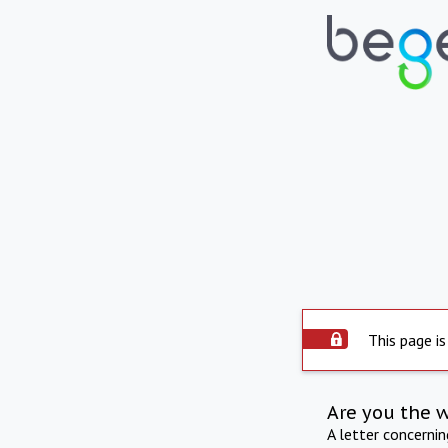
This page is
Are you the 
A letter concerni