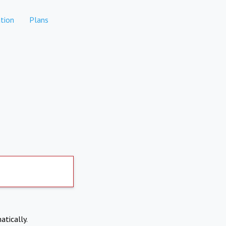
tion
Plans
atically.