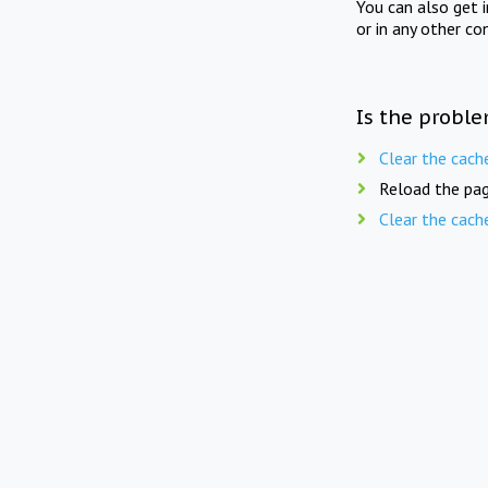
You can also get 
or in any other co
Is the proble
Clear the cach
Reload the pag
Clear the cach