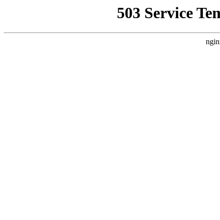
503 Service Te
ngin