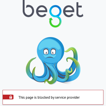
This page is blocked by service provider