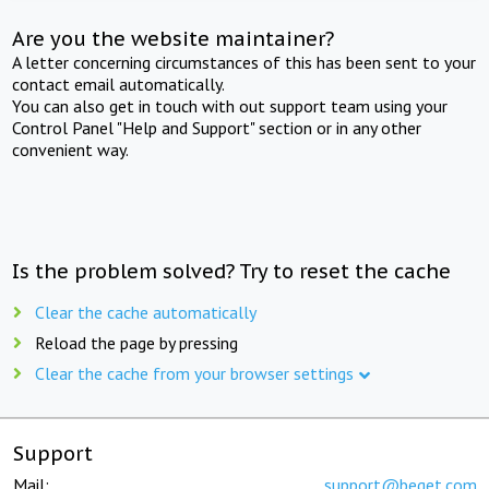
Are you the website maintainer?
A letter concerning circumstances of this has been sent to your
contact email automatically.
You can also get in touch with out support team using your
Control Panel "Help and Support" section or in any other
convenient way.
Is the problem solved? Try to reset the cache
Clear the cache automatically
Reload the page by pressing
Clear the cache from your browser settings
Support
Mail:
support@beget.com