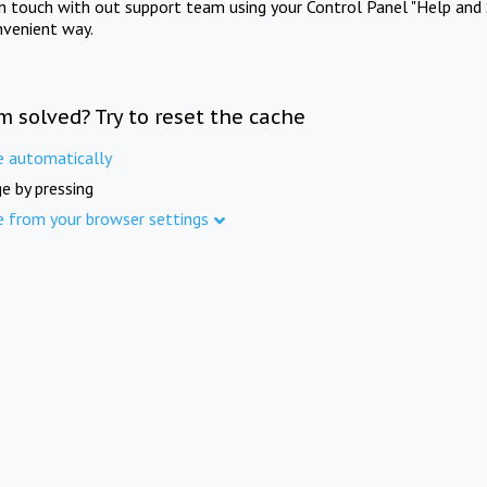
in touch with out support team using your Control Panel "Help and 
nvenient way.
m solved? Try to reset the cache
e automatically
e by pressing
e from your browser settings