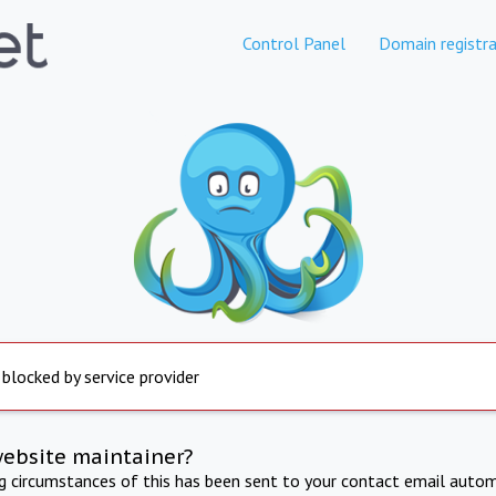
Control Panel
Domain registra
 blocked by service provider
website maintainer?
ng circumstances of this has been sent to your contact email autom