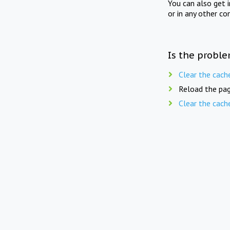
You can also get 
or in any other co
Is the proble
Clear the cach
Reload the pag
Clear the cach