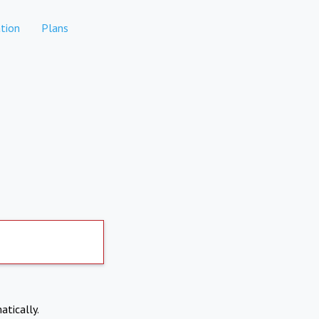
tion
Plans
atically.