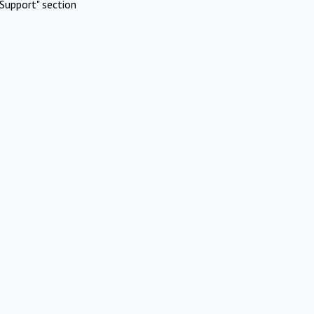
Support" section