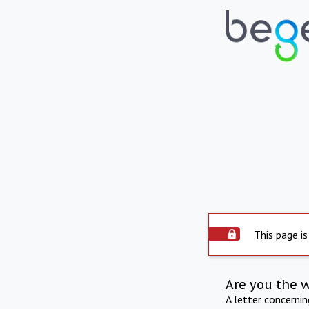
This page is
Are you the 
A letter concerni