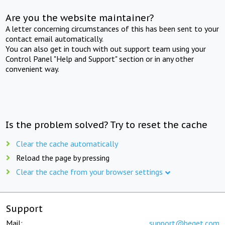
Are you the website maintainer?
A letter concerning circumstances of this has been sent to your
contact email automatically.
You can also get in touch with out support team using your
Control Panel "Help and Support" section or in any other
convenient way.
Is the problem solved? Try to reset the cache
Clear the cache automatically
Reload the page by pressing
Clear the cache from your browser settings
Support
Mail:
support@beget.com