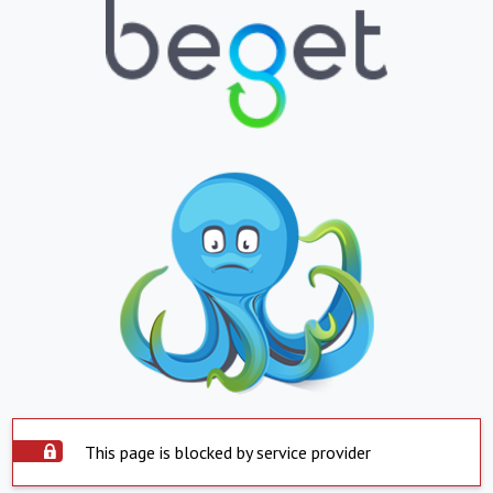
This page is blocked by service provider