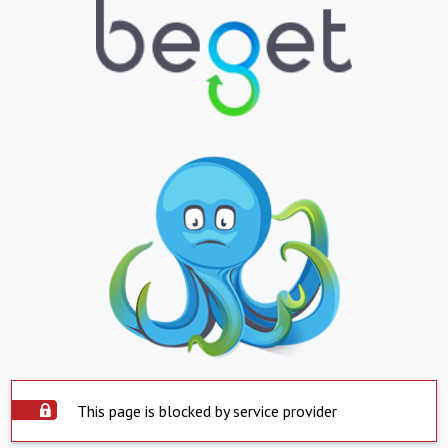
This page is blocked by service provider