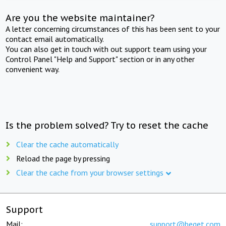
Are you the website maintainer?
A letter concerning circumstances of this has been sent to your
contact email automatically.
You can also get in touch with out support team using your
Control Panel "Help and Support" section or in any other
convenient way.
Is the problem solved? Try to reset the cache
Clear the cache automatically
Reload the page by pressing
Clear the cache from your browser settings
Support
Mail:
support@beget.com