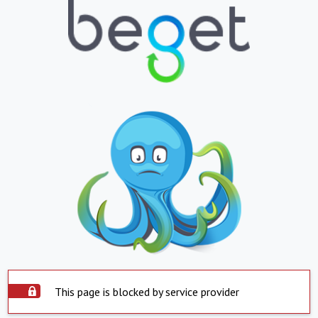
This page is blocked by service provider