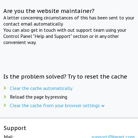
Are you the website maintainer?
A letter concerning circumstances of this has been sent to your
contact email automatically.
You can also get in touch with out support team using your
Control Panel "Help and Support" section or in any other
convenient way.
Is the problem solved? Try to reset the cache
Clear the cache automatically
Reload the page by pressing
Clear the cache from your browser settings
Support
Mail:
support@beget.com