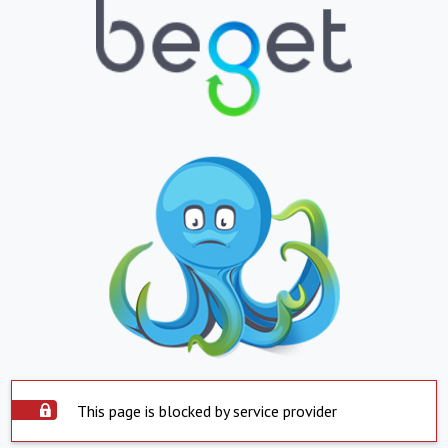
This page is blocked by service provider