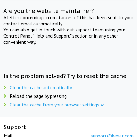
Are you the website maintainer?
A letter concerning circumstances of this has been sent to your
contact email automatically.
You can also get in touch with out support team using your
Control Panel "Help and Support" section or in any other
convenient way.
Is the problem solved? Try to reset the cache
Clear the cache automatically
Reload the page by pressing
Clear the cache from your browser settings
Support
Mail:
support@beget.com