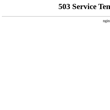
503 Service Te
ngin