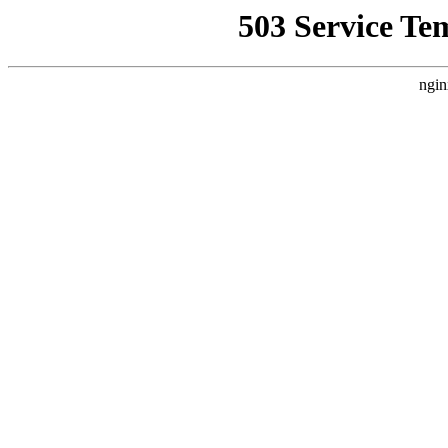
503 Service Te
ngin