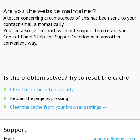
Are you the website maintainer?
A letter concerning circumstances of this has been sent to your
contact email automatically.
You can also get in touch with out support team using your
Control Panel "Help and Support" section or in any other
convenient way.
Is the problem solved? Try to reset the cache
Clear the cache automatically
Reload the page by pressing
Clear the cache from your browser settings
Support
Mail:
support@beget.com