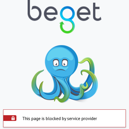
This page is blocked by service provider