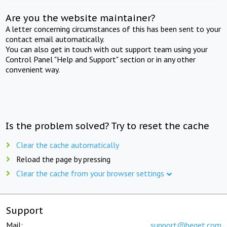
Are you the website maintainer?
A letter concerning circumstances of this has been sent to your
contact email automatically.
You can also get in touch with out support team using your
Control Panel "Help and Support" section or in any other
convenient way.
Is the problem solved? Try to reset the cache
Clear the cache automatically
Reload the page by pressing
Clear the cache from your browser settings
Support
Mail:
support@beget.com