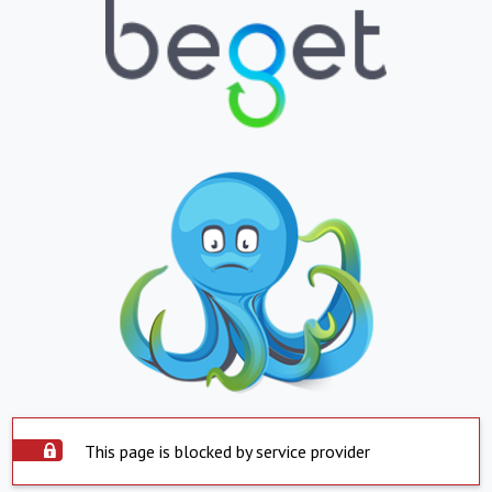
This page is blocked by service provider