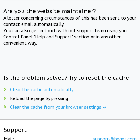
Are you the website maintainer?
A letter concerning circumstances of this has been sent to your
contact email automatically.
You can also get in touch with out support team using your
Control Panel "Help and Support" section or in any other
convenient way.
Is the problem solved? Try to reset the cache
Clear the cache automatically
Reload the page by pressing
Clear the cache from your browser settings
Support
Mail:
support@beget.com