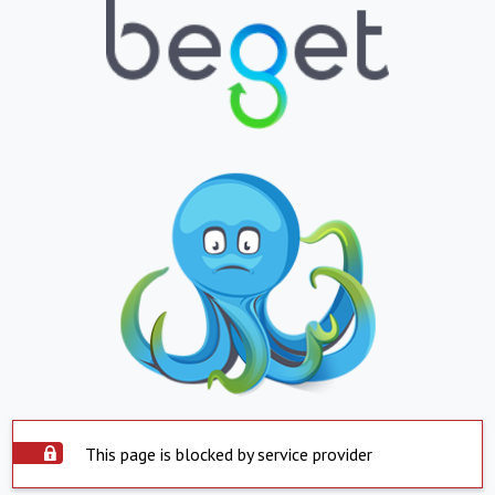
This page is blocked by service provider