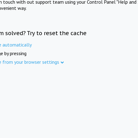
in touch with out support team using your Control Panel "Help and 
nvenient way.
m solved? Try to reset the cache
e automatically
e by pressing
e from your browser settings