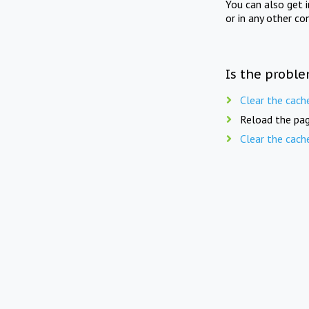
You can also get 
or in any other co
Is the proble
Clear the cach
Reload the pag
Clear the cach