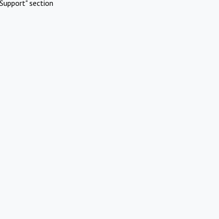
Support" section