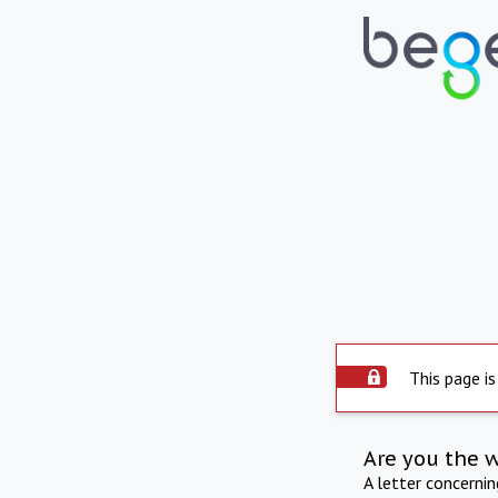
This page is
Are you the 
A letter concerni