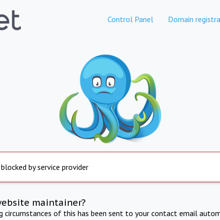
Control Panel
Domain registra
 blocked by service provider
website maintainer?
ng circumstances of this has been sent to your contact email autom