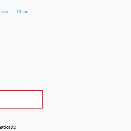
tion
Plans
atically.