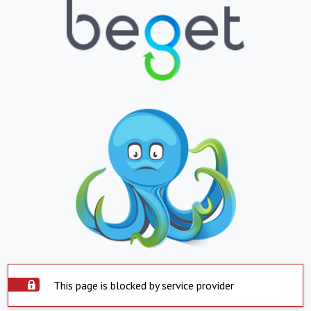
This page is blocked by service provider