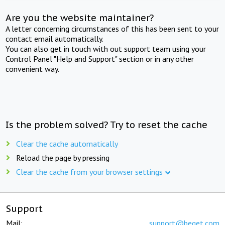
Are you the website maintainer?
A letter concerning circumstances of this has been sent to your
contact email automatically.
You can also get in touch with out support team using your
Control Panel "Help and Support" section or in any other
convenient way.
Is the problem solved? Try to reset the cache
Clear the cache automatically
Reload the page by pressing
Clear the cache from your browser settings
Support
Mail:
support@beget.com