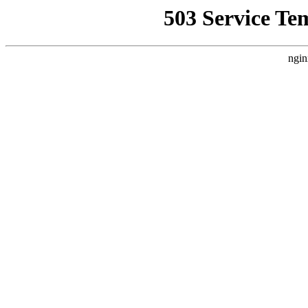
503 Service Te
ngin