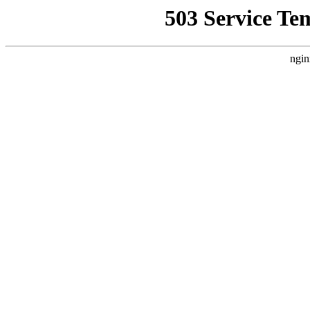
503 Service Te
ngin