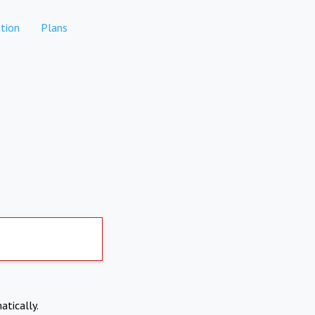
tion
Plans
atically.