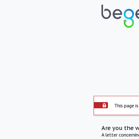
This page is
Are you the 
A letter concerni