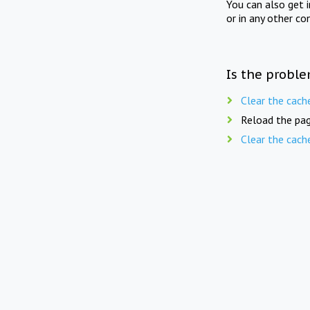
You can also get 
or in any other co
Is the proble
Clear the cach
Reload the pag
Clear the cach