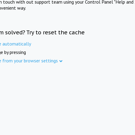
in touch with out support team using your Control Panel "Help and 
nvenient way.
m solved? Try to reset the cache
e automatically
e by pressing
e from your browser settings