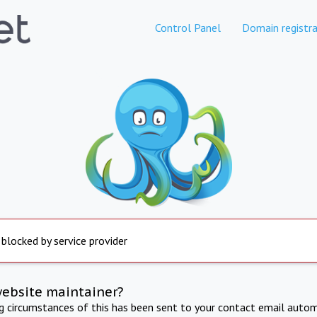
Control Panel
Domain registra
 blocked by service provider
website maintainer?
ng circumstances of this has been sent to your contact email autom