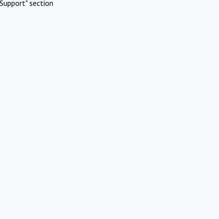
Support" section