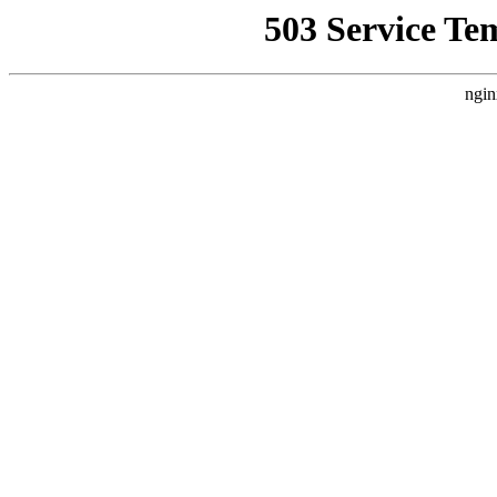
503 Service Te
ngin