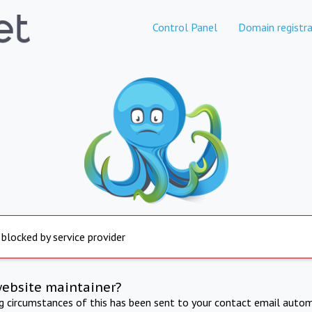
Control Panel
Domain registra
 blocked by service provider
website maintainer?
ng circumstances of this has been sent to your contact email autom