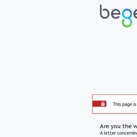
This page is
Are you the 
A letter concerni