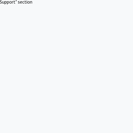
Support" section