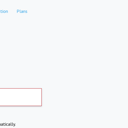
tion
Plans
atically.