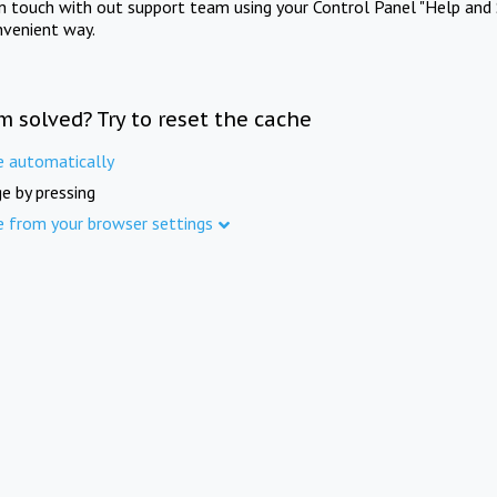
in touch with out support team using your Control Panel "Help and 
nvenient way.
m solved? Try to reset the cache
e automatically
e by pressing
e from your browser settings