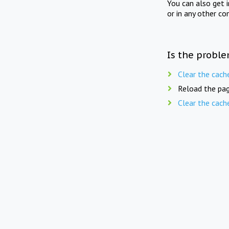
You can also get 
or in any other co
Is the proble
Clear the cach
Reload the pag
Clear the cach