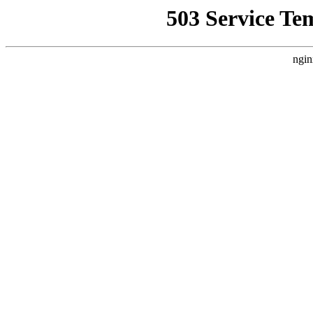
503 Service Te
ngin