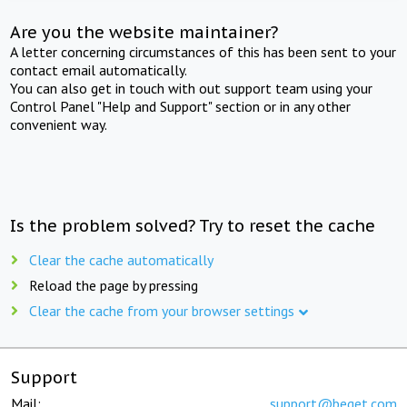
Are you the website maintainer?
A letter concerning circumstances of this has been sent to your
contact email automatically.
You can also get in touch with out support team using your
Control Panel "Help and Support" section or in any other
convenient way.
Is the problem solved? Try to reset the cache
Clear the cache automatically
Reload the page by pressing
Clear the cache from your browser settings
Support
Mail:
support@beget.com