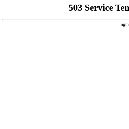
503 Service Te
ngin