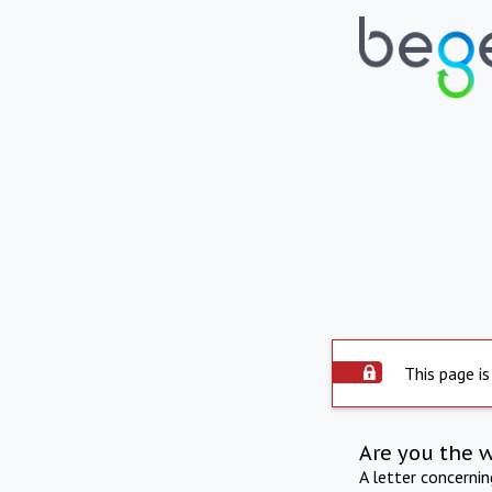
This page is
Are you the 
A letter concerni