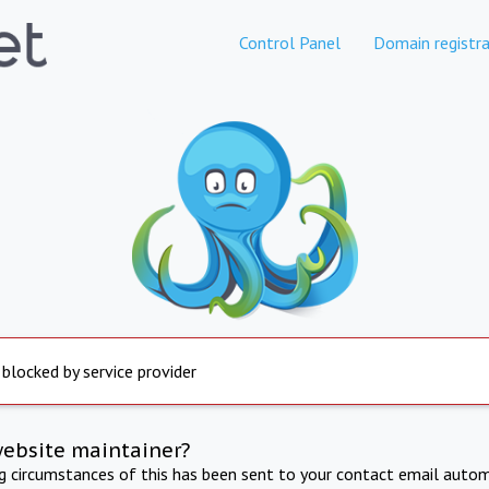
Control Panel
Domain registra
 blocked by service provider
website maintainer?
ng circumstances of this has been sent to your contact email autom