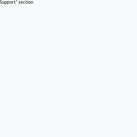
Support" section