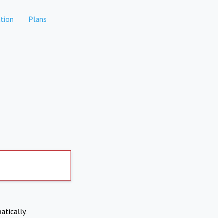
tion
Plans
atically.