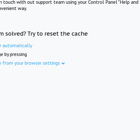
in touch with out support team using your Control Panel "Help and 
nvenient way.
m solved? Try to reset the cache
e automatically
e by pressing
e from your browser settings