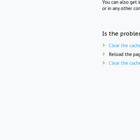
You can also get 
or in any other co
Is the proble
Clear the cach
Reload the pag
Clear the cach