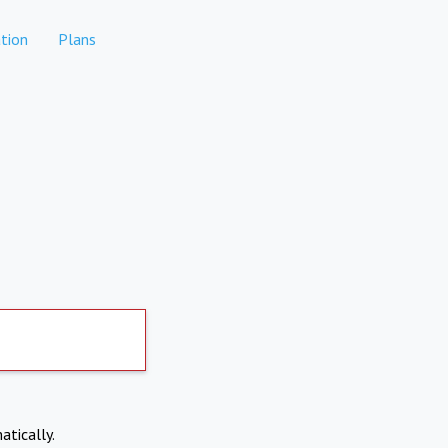
tion
Plans
atically.