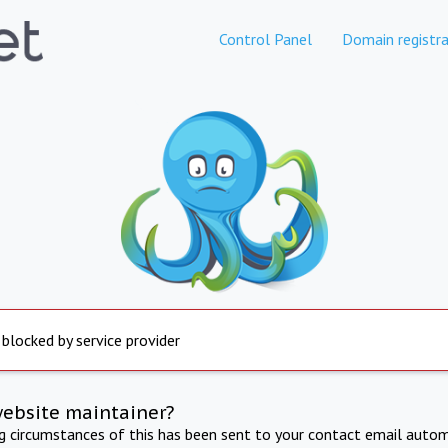
Control Panel
Domain registra
 blocked by service provider
website maintainer?
ng circumstances of this has been sent to your contact email autom