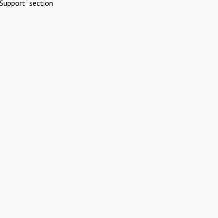
Support" section