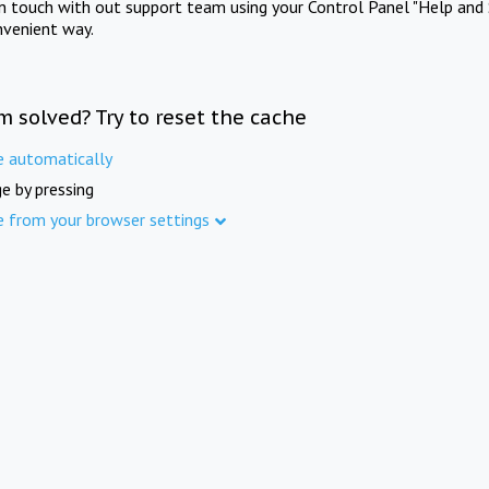
in touch with out support team using your Control Panel "Help and 
nvenient way.
m solved? Try to reset the cache
e automatically
e by pressing
e from your browser settings