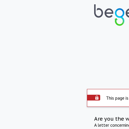
This page is
Are you the 
A letter concerni