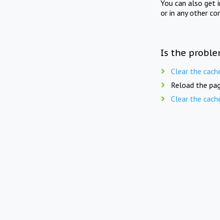
You can also get 
or in any other co
Is the proble
Clear the cach
Reload the pag
Clear the cach